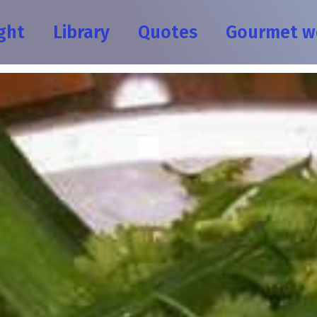
ght
Library
Quotes
Gourmet w