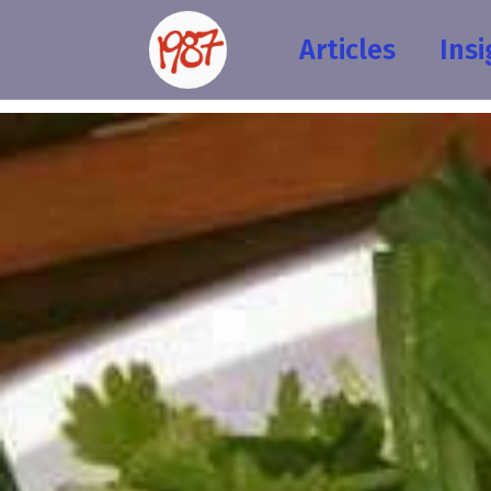
Articles
Insi