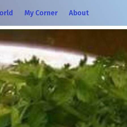
orld
My Corner
About