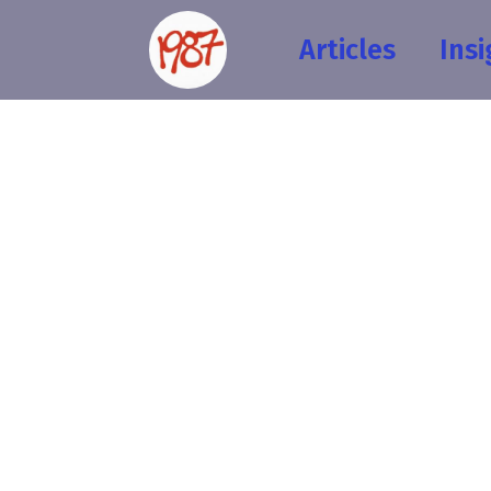
Articles
Insi