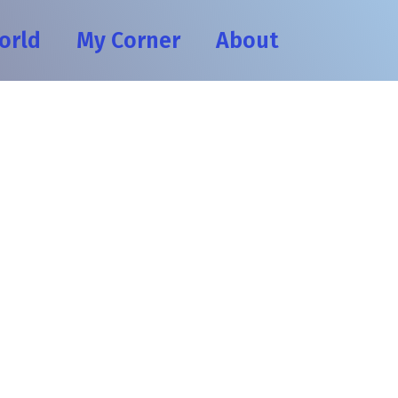
orld
My Corner
About