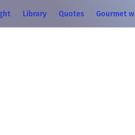
ght
Library
Quotes
Gourmet w