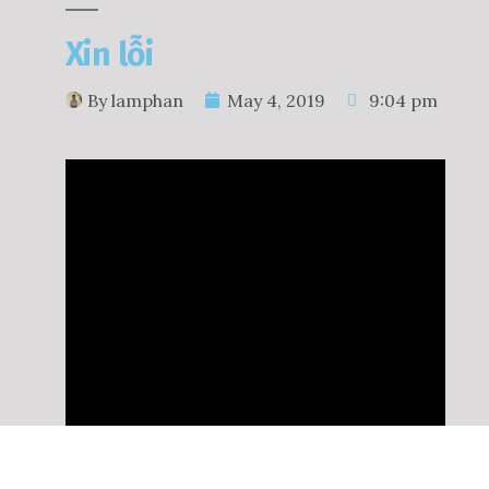
Xin lỗi
By
lamphan
May 4, 2019
9:04 pm