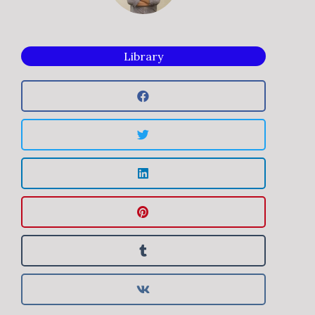
Library