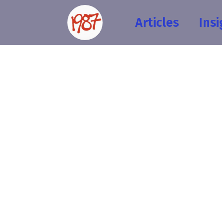
Articles
Insi