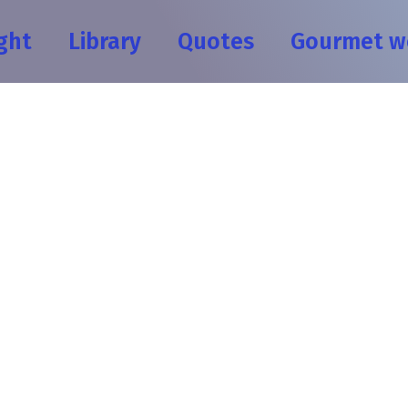
ght
Library
Quotes
Gourmet w