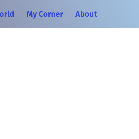
orld
My Corner
About